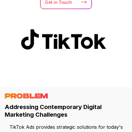
Get in
Touch
PROBLEM
Addressing Contemporary Digital
Marketing Challenges
TikTok Ads provides strategic solutions for today's