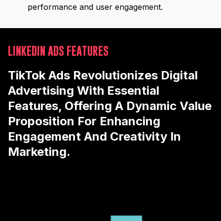
performance and user engagement.
LINKEDIN ADS FEATURES
TikTok Ads Revolutionizes Digital
Advertising With Essential
Features, Offering A Dynamic Value
Proposition For Enhancing
Engagement And Creativity In
Marketing.