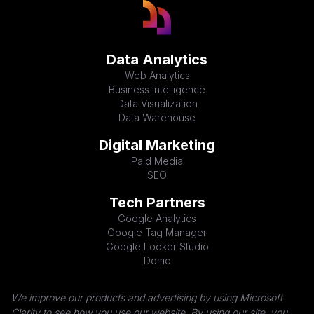
Data Analytics
Web Analytics
Business Intelligence
Data Visualization
Data Warehouse
Digital Marketing
Paid Media
SEO
Tech Partners
Google Analytics
Google Tag Manager
Google Looker Studio
Domo
We improve our products and advertising by using Microsoft
Clarity to see how you use our website. By using our site, you