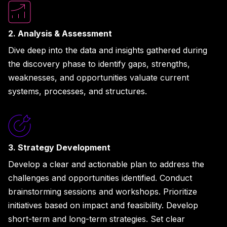
2. Analysis & Assessment
Dive deep into the data and insights gathered during
the discovery phase to identify gaps, strengths,
weaknesses, and opportunities valuate current
systems, processes, and structures.
3. Strategy Development
Develop a clear and actionable plan to address the
challenges and opportunities identified. Conduct
brainstorming sessions and workshops. Prioritize
initiatives based on impact and feasibility. Develop
short-term and long-term strategies. Set clear