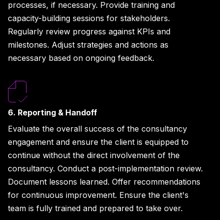
processes, if necessary. Provide training and
capacity-building sessions for stakeholders.
Regularly review progress against KPIs and
milestones. Adjust strategies and actions as
necessary based on ongoing feedback.
6. Reporting & Handoff
Evaluate the overall success of the consultancy
engagement and ensure the client is equipped to
continue without the direct involvement of the
consultancy. Conduct a post-implementation review.
Document lessons learned. Offer recommendations
for continuous improvement. Ensure the client's
team is fully trained and prepared to take over.