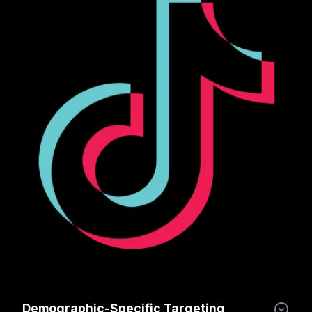
Demographic-Specific Targeting