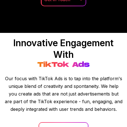
Innovative Engagement
With
TikTok Ads
Our focus with TikTok Ads is to tap into the platform's
unique blend of creativity and spontaneity. We help
you create ads that are not just advertisements but
are part of the TikTok experience - fun, engaging, and
deeply integrated with user trends and behaviors.