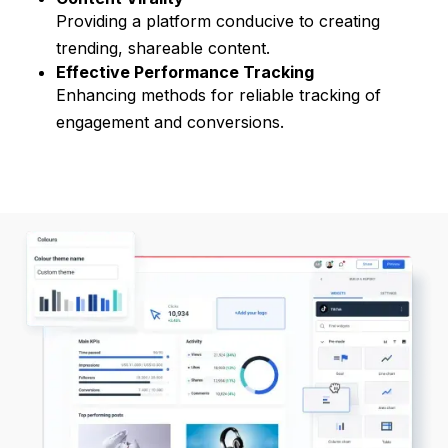
Providing a platform conducive to creating
trending, shareable content.
Effective Performance Tracking
Enhancing methods for reliable tracking of
engagement and conversions.