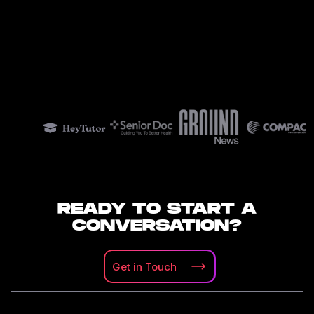
READY TO START A
CONVERSATION?
Get in
Touch