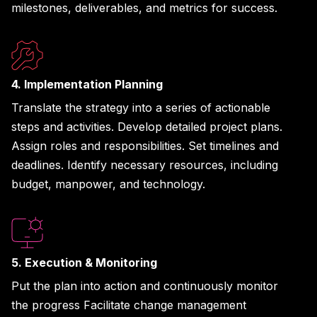
milestones, deliverables, and metrics for success.
4. Implementation Planning
Translate the strategy into a series of actionable
steps and activities. Develop detailed project plans.
Assign roles and responsibilities. Set timelines and
deadlines. Identify necessary resources, including
budget, manpower, and technology.
5. Execution & Monitoring
Put the plan into action and continuously monitor
the progress Facilitate change management