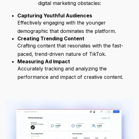
digital marketing obstacles:
Capturing Youthful Audiences
Effectively engaging with the younger
demographic that dominates the platform.
Creating Trending Content
Crafting content that resonates with the fast-
paced, trend-driven nature of TikTok.
Measuring Ad Impact
Accurately tracking and analyzing the
performance and impact of creative content.