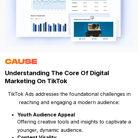
CAUSE
Understanding The Core Of Digital
Marketing On TikTok
TikTok Ads addresses the foundational challenges in
reaching and engaging a modern audience:
Youth Audience Appeal
Offering creative tools and insights to captivate a
younger, dynamic audience.
Content Virality