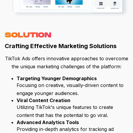
SOLUTION
Crafting Effective Marketing Solutions
TikTok Ads offers innovative approaches to overcome
the unique marketing challenges of the platform:
Targeting Younger Demographics
Focusing on creative, visually-driven content to
engage younger audiences.
Viral Content Creation
Utilizing TikTok's unique features to create
content that has the potential to go viral.
Advanced Analytics Tools
Providing in-depth analytics for tracking ad