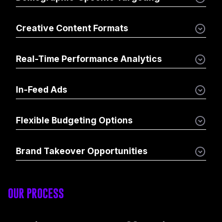
Creative Content Formats
Real-Time Performance Analytics
In-Feed Ads
Flexible Budgeting Options
Brand Takeover Opportunities
OUR PROCESS