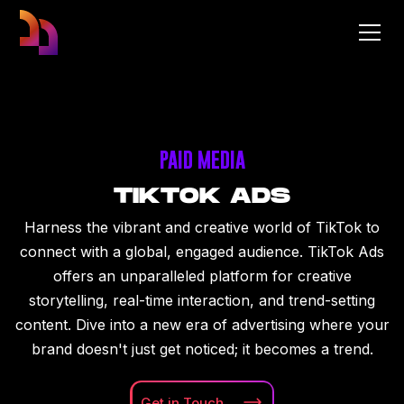
PAID MEDIA
TIKTOK ADS
Harness the vibrant and creative world of TikTok to
connect with a global, engaged audience. TikTok Ads
offers an unparalleled platform for creative
storytelling, real-time interaction, and trend-setting
content. Dive into a new era of advertising where your
brand doesn't just get noticed; it becomes a trend.
Get in
Touch