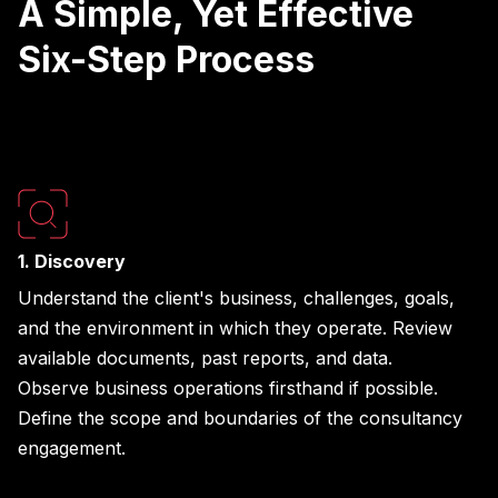
A Simple, Yet Effective
Six-Step Process
1. Discovery
Understand the client's business, challenges, goals,
and the environment in which they operate. Review
available documents, past reports, and data.
Observe business operations firsthand if possible.
Define the scope and boundaries of the consultancy
engagement.