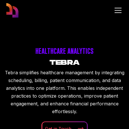
HEALTHCARE ANALYTICS
TEBRA
Tebra simplifies healthcare management by integrating
scheduling, billing, patient communication, and data
analytics into one platform. This enables independent
practices to optimize operations, improve patient
engagement, and enhance financial performance
effortlessly.
Get in
Touch