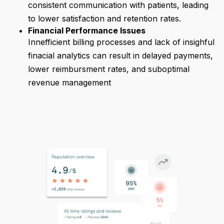
consistent communication with patients, leading
to lower satisfaction and retention rates.
Financial Performance Issues
Innefficient billing processes and lack of insighful
finacial analytics can result in delayed payments,
lower reimbursment rates, and suboptimal
revenue management