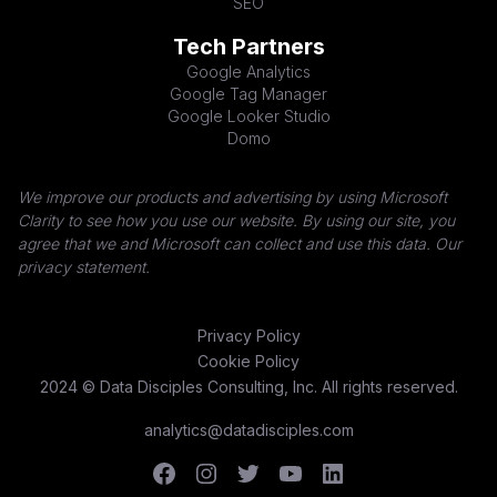
SEO
Tech Partners
Google Analytics
Google Tag Manager
Google Looker Studio
Domo
We improve our products and advertising by using Microsoft
Clarity to see how you use our website. By using our site, you
agree that we and Microsoft can collect and use this data. Our
privacy statement.
Privacy Policy
Cookie Policy
2024 © Data Disciples Consulting, Inc. All rights reserved.
analytics@datadisciples.com