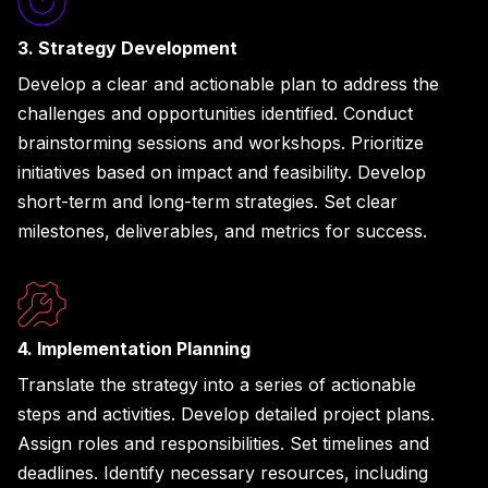
3. Strategy Development
Develop a clear and actionable plan to address the
challenges and opportunities identified. Conduct
brainstorming sessions and workshops. Prioritize
initiatives based on impact and feasibility. Develop
short-term and long-term strategies. Set clear
milestones, deliverables, and metrics for success.
4. Implementation Planning
Translate the strategy into a series of actionable
steps and activities. Develop detailed project plans.
Assign roles and responsibilities. Set timelines and
deadlines. Identify necessary resources, including