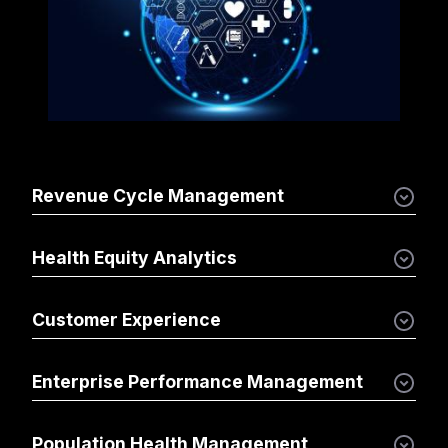
Revenue Cycle Management
Health Equity Analytics
Customer Experience
Enterprise Performance Management
Population Health Management