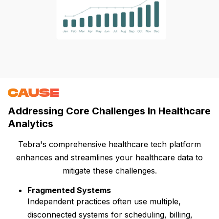
CAUSE
Addressing Core Challenges In Healthcare
Analytics
Tebra's comprehensive healthcare tech platform
enhances and streamlines your healthcare data to
mitigate these challenges.
Fragmented Systems
Independent practices often use multiple,
disconnected systems for scheduling, billing,