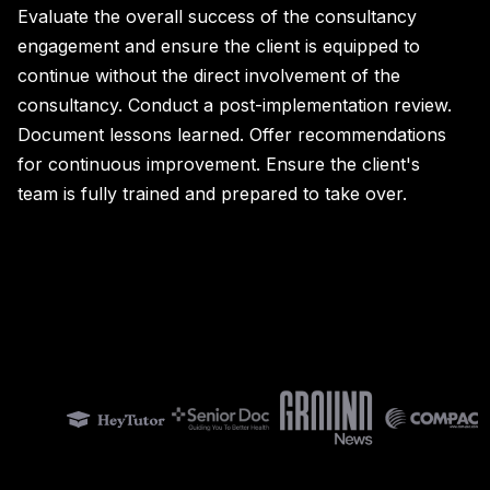
Evaluate the overall success of the consultancy
engagement and ensure the client is equipped to
continue without the direct involvement of the
consultancy. Conduct a post-implementation review.
Document lessons learned. Offer recommendations
for continuous improvement. Ensure the client's
team is fully trained and prepared to take over.