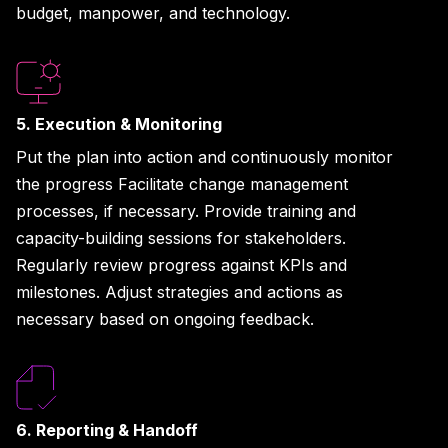
budget, manpower, and technology.
5. Execution & Monitoring
Put the plan into action and continuously monitor
the progress Facilitate change management
processes, if necessary. Provide training and
capacity-building sessions for stakeholders.
Regularly review progress against KPIs and
milestones. Adjust strategies and actions as
necessary based on ongoing feedback.
6. Reporting & Handoff