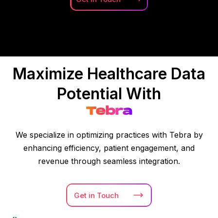
Maximize Healthcare Data
Potential With
Tebra
We specialize in optimizing practices with Tebra by
enhancing efficiency, patient engagement, and
revenue through seamless integration.
Get in
Touch