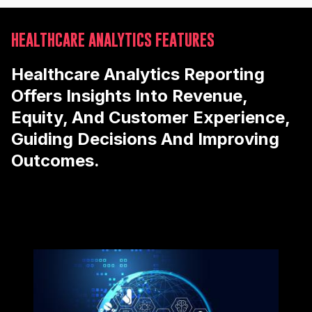
HEALTHCARE ANALYTICS FEATURES
Healthcare Analytics Reporting
Offers Insights Into Revenue,
Equity, And Customer Experience,
Guiding Decisions And Improving
Outcomes.