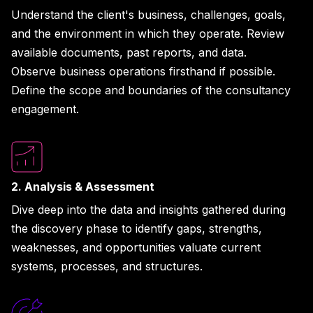
Understand the client's business, challenges, goals,
and the environment in which they operate. Review
available documents, past reports, and data.
Observe business operations firsthand if possible.
Define the scope and boundaries of the consultancy
engagement.
2. Analysis & Assessment
Dive deep into the data and insights gathered during
the discovery phase to identify gaps, strengths,
weaknesses, and opportunities valuate current
systems, processes, and structures.