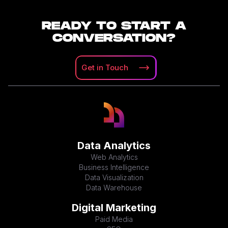
READY TO START A
CONVERSATION?
Get in
Touch
Data Analytics
Web Analytics
Business Intelligence
Data Visualization
Data Warehouse
Digital Marketing
Paid Media