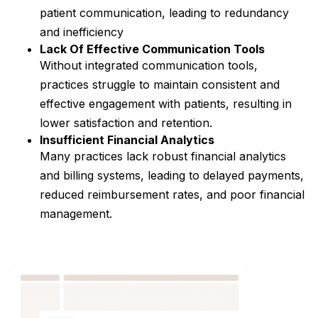
patient communication, leading to redundancy
and inefficiency
Lack Of Effective Communication Tools
Without integrated communication tools,
practices struggle to maintain consistent and
effective engagement with patients, resulting in
lower satisfaction and retention.
Insufficient Financial Analytics
Many practices lack robust financial analytics
and billing systems, leading to delayed payments,
reduced reimbursement rates, and poor financial
management.