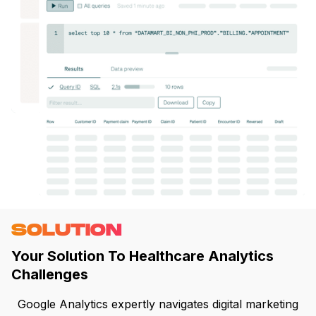
SOLUTION
Your Solution To Healthcare Analytics
Challenges
Google Analytics expertly navigates digital marketing