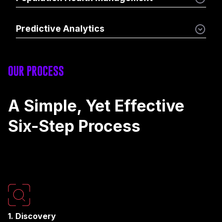
Predictive Analytics
OUR PROCESS
A Simple, Yet Effective
Six-Step Process
1. Discovery