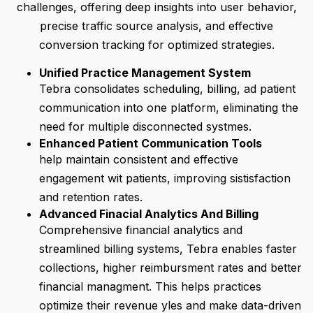
challenges, offering deep insights into user behavior,
precise traffic source analysis, and effective
conversion tracking for optimized strategies.
Unified Practice Management System
Tebra consolidates scheduling, billing, ad patient
communication into one platform, eliminating the
need for multiple disconnected systmes.
Enhanced Patient Communication Tools
help maintain consistent and effective
engagement wit patients, improving sistisfaction
and retention rates.
Advanced Finacial Analytics And Billing
Comprehensive financial analytics and
streamlined billing systems, Tebra enables faster
collections, higher reimbursment rates and better
financial managment. This helps practices
optimize their revenue yles and make data-driven