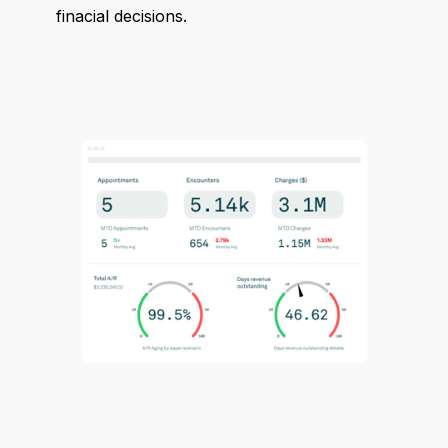
finacial decisions.