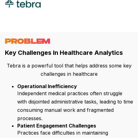
PROBLEM
Key Challenges In Healthcare Analytics
Tebra is a powerful tool that helps address some key
challenges in healthcare
Operational Inefficiency
Independent medical practices often struggle
with disjointed administrative tasks, leading to time
consuming manual work and fragmented
processes.
Patient Engagement Challenges
Practices face difficulties in maintaining